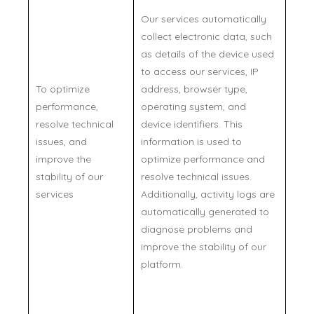
Our services automatically
collect electronic data, such
as details of the device used
to access our services, IP
To optimize
address, browser type,
performance,
operating system, and
resolve technical
device identifiers. This
issues, and
information is used to
improve the
optimize performance and
stability of our
resolve technical issues.
services
Additionally, activity logs are
automatically generated to
diagnose problems and
improve the stability of our
platform.