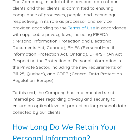
The Company, mindful of the personal data of our
clients and their clients, is committed to ensuring
compliance of processes, people, and technology,
respectively, in its role as processor and service
provider, according to the
Terms of Use
in accordance
with applicable privacy laws, including PIPEDA
(Personal Information Protection and Electronic
Documents Act, Canada), PHIPA (Personal Health
Information Protection Act, Ontario), LPRPSP (An Act
Respecting the Protection of Personal Information in
the Private Sector, including the new requirements of
Bill 25, Quebec), and GDPR (General Data Protection
Regulation, Europe).
To this end, the Company has implemented strict
internal policies regarding privacy and security to
ensure an optimal level of protection for personal data
collected by our clients.
How Long Do We Retain Your
Personal Information?