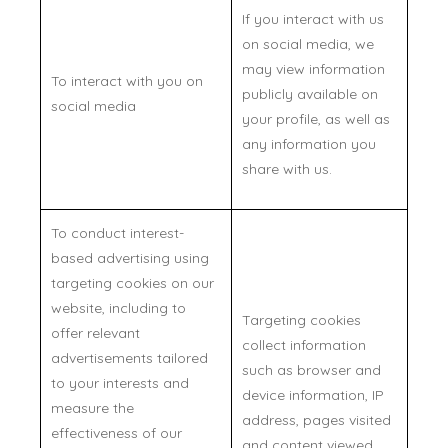
If you interact with us
on social media, we
may view information
To interact with you on
publicly available on
social media
your profile, as well as
any information you
share with us.
To conduct interest-
based advertising using
targeting cookies on our
website, including to
Targeting cookies
offer relevant
collect information
advertisements tailored
such as browser and
to your interests and
device information, IP
measure the
address, pages visited
effectiveness of our
and content viewed,