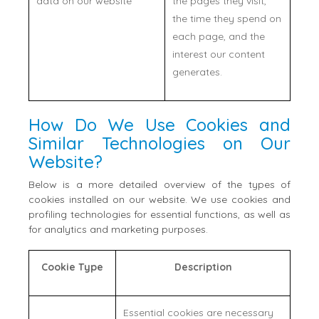
data on our website
the pages they visit,
the time they spend on
each page, and the
interest our content
generates.
How Do We Use Cookies and
Similar Technologies on Our
Website?
Below is a more detailed overview of the types of
cookies installed on our website. We use cookies and
profiling technologies for essential functions, as well as
for analytics and marketing purposes.
Cookie Type
Description
Essential cookies are necessary