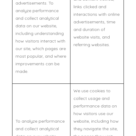
advertisements. To
links clicked and
analyze performance
interactions with online
and collect analytical
advertisements, time
data on our website,
and duration of
including understanding
website visits, and
how visitors interact with
referring websites.
our site, which pages are
most popular, and where
improvements can be
made.
We use cookies to
collect usage and
performance data on
how visitors use our
To analyze performance
website, including how
and collect analytical
they navigate the site,