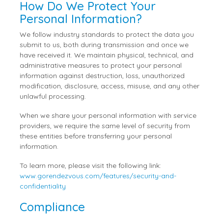
How Do We Protect Your
Personal Information?
We follow industry standards to protect the data you
submit to us, both during transmission and once we
have received it. We maintain physical, technical, and
administrative measures to protect your personal
information against destruction, loss, unauthorized
modification, disclosure, access, misuse, and any other
unlawful processing.
When we share your personal information with service
providers, we require the same level of security from
these entities before transferring your personal
information.
To learn more, please visit the following link:
www.gorendezvous.com/features/security-and-
confidentiality
Compliance