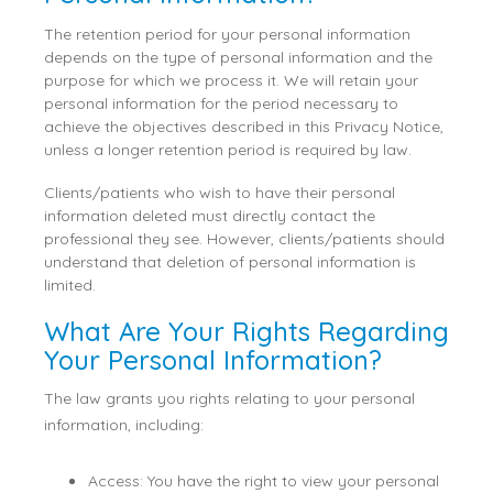
The retention period for your personal information
depends on the type of personal information and the
purpose for which we process it. We will retain your
personal information for the period necessary to
achieve the objectives described in this Privacy Notice,
unless a longer retention period is required by law.
Clients/patients who wish to have their personal
information deleted must directly contact the
professional they see. However, clients/patients should
understand that deletion of personal information is
limited.
What Are Your Rights Regarding
Your Personal Information?
The law grants you rights relating to your personal
information, including:
Access: You have the right to view your personal