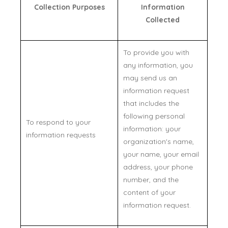
Collection Purposes
Information
Collected
To provide you with
any information, you
may send us an
information request
that includes the
following personal
To respond to your
information: your
information requests
organization's name,
your name, your email
address, your phone
number, and the
content of your
information request.