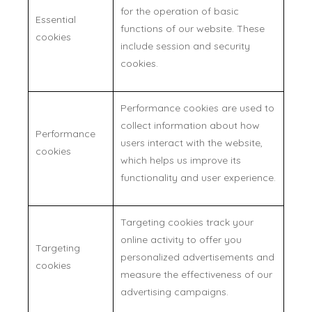
for the operation of basic
Essential
functions of our website. These
cookies
include session and security
cookies.
Performance cookies are used to
collect information about how
Performance
users interact with the website,
cookies
which helps us improve its
functionality and user experience.
Targeting cookies track your
online activity to offer you
Targeting
personalized advertisements and
cookies
measure the effectiveness of our
advertising campaigns.