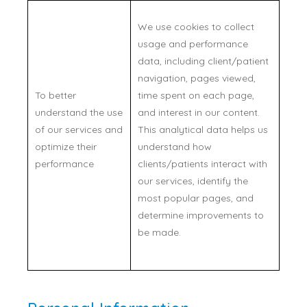
We use cookies to collect
usage and performance
data, including client/patient
navigation, pages viewed,
To better
time spent on each page,
understand the use
and interest in our content.
of our services and
This analytical data helps us
optimize their
understand how
performance
clients/patients interact with
our services, identify the
most popular pages, and
determine improvements to
be made.