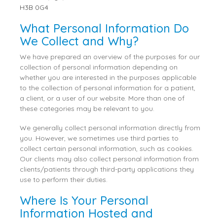
H3B 0G4
What Personal Information Do
We Collect and Why?
We have prepared an overview of the purposes for our
collection of personal information depending on
whether you are interested in the purposes applicable
to the collection of personal information for a patient,
a client, or a user of our website. More than one of
these categories may be relevant to you.
We generally collect personal information directly from
you. However, we sometimes use third parties to
collect certain personal information, such as cookies.
Our clients may also collect personal information from
clients/patients through third-party applications they
use to perform their duties.
Where Is Your Personal
Information Hosted and