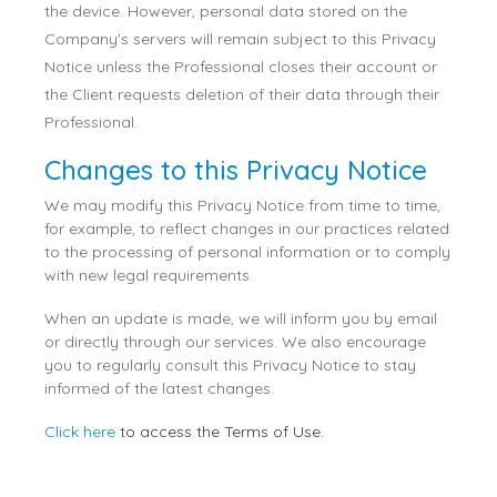
the device. However, personal data stored on the
Company's servers will remain subject to this Privacy
Notice unless the Professional closes their account or
the Client requests deletion of their data through their
Professional.
Changes to this Privacy Notice
We may modify this Privacy Notice from time to time,
for example, to reflect changes in our practices related
to the processing of personal information or to comply
with new legal requirements.
When an update is made, we will inform you by email
or directly through our services. We also encourage
you to regularly consult this Privacy Notice to stay
informed of the latest changes.
Click here
to access the Terms of Use.