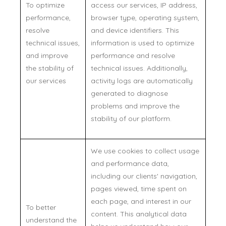
To optimize
access our services, IP address,
performance,
browser type, operating system,
resolve
and device identifiers. This
technical issues,
information is used to optimize
and improve
performance and resolve
the stability of
technical issues. Additionally,
our services
activity logs are automatically
generated to diagnose
problems and improve the
stability of our platform.
We use cookies to collect usage
and performance data,
including our clients' navigation,
pages viewed, time spent on
each page, and interest in our
To better
content. This analytical data
understand the