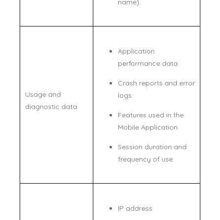
name)
Application
performance data
Crash reports and error
Usage and
logs
diagnostic data
Features used in the
Mobile Application
Session duration and
frequency of use
IP address