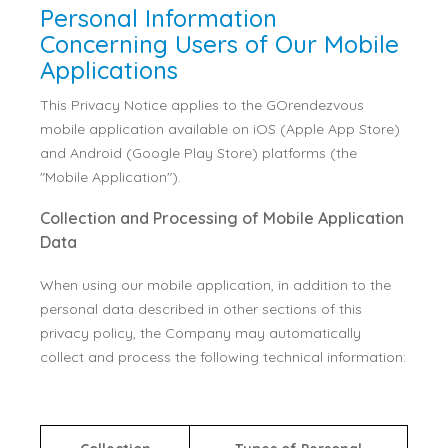
Personal Information
Concerning Users of Our Mobile
Applications
This Privacy Notice applies to the GOrendezvous
mobile application available on iOS (Apple App Store)
and Android (Google Play Store) platforms (the
"Mobile Application").
Collection and Processing of Mobile Application
Data
When using our mobile application, in addition to the
personal data described in other sections of this
privacy policy, the Company may automatically
collect and process the following technical information: