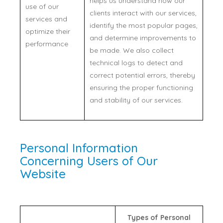
helps us understand how our
use of our
clients interact with our services,
services and
identify the most popular pages,
optimize their
and determine improvements to
performance
be made. We also collect
technical logs to detect and
correct potential errors, thereby
ensuring the proper functioning
and stability of our services.
Personal Information
Concerning Users of Our
Website
Types of Personal