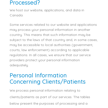
Processed?
We host our website, applications, and data in
Canada.
Some services related to our website and applications
may process your personal information in another
country. This means that such information may be
subject to the laws of that country and, in some cases,
may be accessible to local authorities (government,
courts, law enforcement) according to applicable
regulations. In all cases, we ensure that our service
providers protect your personal information
adequately.
Personal Information
Concerning Clients/Patients
We process personal information relating to
clients/patients as part of our services. The tables
below present the purposes of processing and a