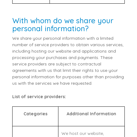
With whom do we share your
personal information?
We share your personal information with a limited
number of service providers to obtain various services,
including hosting our website and applications and
processing your purchases and payments. These
service providers are subject to contractual
agreements with us that limit their rights to use your
personal information for purposes other than providing
us with the services we have requested.
List of service providers:
Categories
Additional Information
We host our website,