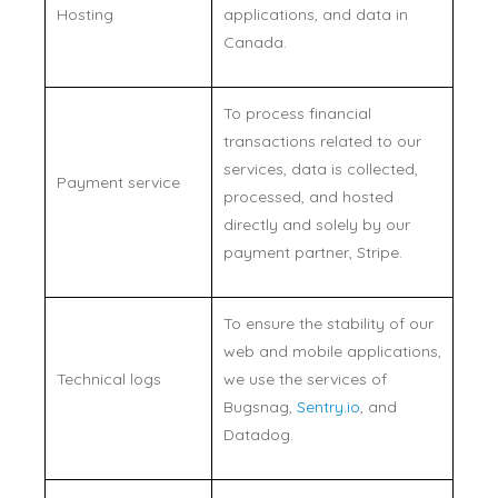
Hosting
applications, and data in
Canada.
To process financial
transactions related to our
services, data is collected,
Payment service
processed, and hosted
directly and solely by our
payment partner, Stripe.
To ensure the stability of our
web and mobile applications,
Technical logs
we use the services of
Bugsnag,
Sentry.io
, and
Datadog.