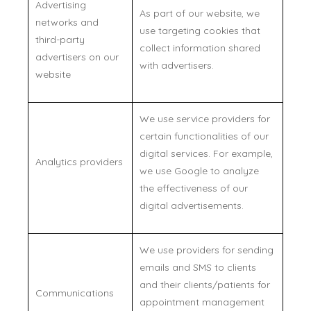
Advertising
As part of our website, we
networks and
use targeting cookies that
third-party
collect information shared
advertisers on our
with advertisers.
website
We use service providers for
certain functionalities of our
digital services. For example,
Analytics providers
we use Google to analyze
the effectiveness of our
digital advertisements.
We use providers for sending
emails and SMS to clients
and their clients/patients for
Communications
appointment management