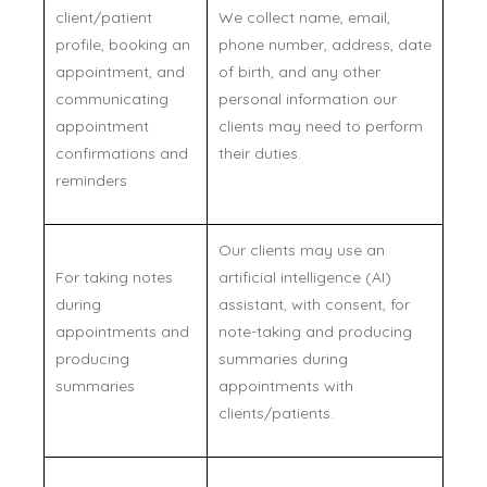
client/patient
We collect name, email,
profile, booking an
phone number, address, date
appointment, and
of birth, and any other
communicating
personal information our
appointment
clients may need to perform
confirmations and
their duties.
reminders
Our clients may use an
For taking notes
artificial intelligence (AI)
during
assistant, with consent, for
appointments and
note-taking and producing
producing
summaries during
summaries
appointments with
clients/patients.