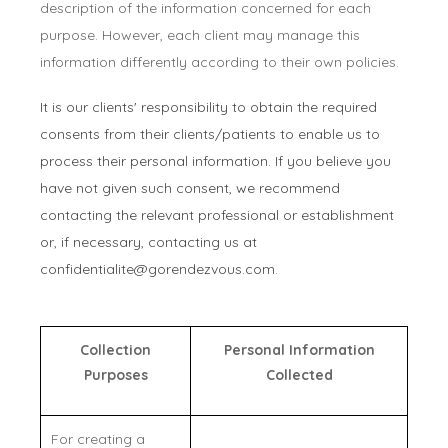
description of the information concerned for each
purpose. However, each client may manage this
information differently according to their own policies.
It is our clients' responsibility to obtain the required
consents from their clients/patients to enable us to
process their personal information. If you believe you
have not given such consent, we recommend
contacting the relevant professional or establishment
or, if necessary, contacting us at
confidentialite@gorendezvous.com
.
Collection
Personal Information
Purposes
Collected
For creating a