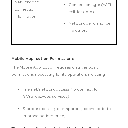
Network and
Connection type (WiFi,
connection
cellular data)
information
Network performance
indicators
Mobile Application Permissions
The Mobile Application requires only the basic
permissions necessary for its operation, including:
Internet/network access (to connect to
GOrendezvous services)
Storage access (to temporarily cache data to
improve performance)