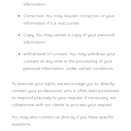
information.
Correction: You may request correction of your
information if it is inaccurate.
Copy: You may obtain a copy of your personal
information.
Withdrawal of consent: You may withdraw your
consent at any time to the processing of your
personal information, under certain conditions.
To exercise your rights, we encourage you to directly
contact your professional, who is often best positioned
to respond precisely to your request. If necessary, we
collaborate with our clients to process your request.
You may also contact us directly if you have specific
questions.