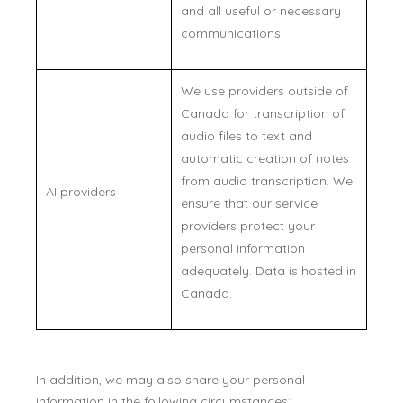
and all useful or necessary
communications.
We use providers outside of
Canada for transcription of
audio files to text and
automatic creation of notes
from audio transcription. We
AI providers
ensure that our service
providers protect your
personal information
adequately. Data is hosted in
Canada.
In addition, we may also share your personal
information in the following circumstances: