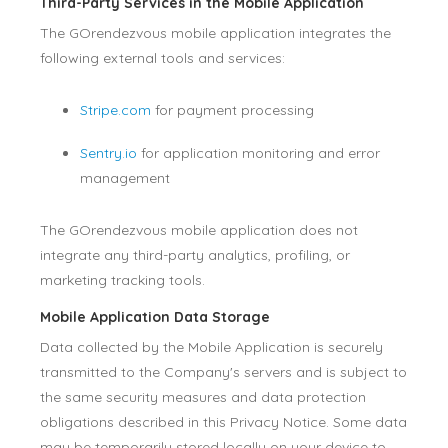
Third-Party Services in the Mobile Application
The GOrendezvous mobile application integrates the
following external tools and services:
Stripe.com
for payment processing
Sentry.io
for application monitoring and error
management
The GOrendezvous mobile application does not
integrate any third-party analytics, profiling, or
marketing tracking tools.
Mobile Application Data Storage
Data collected by the Mobile Application is securely
transmitted to the Company's servers and is subject to
the same security measures and data protection
obligations described in this Privacy Notice. Some data
may be temporarily stored locally on your device to