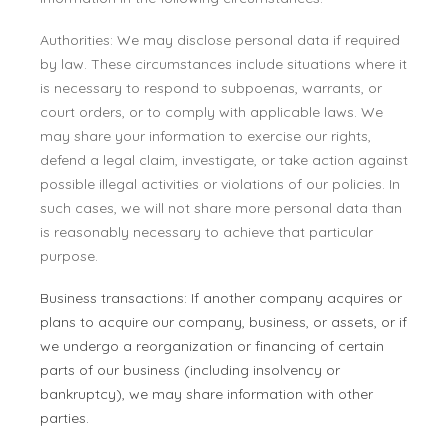
Authorities: We may disclose personal data if required
by law. These circumstances include situations where it
is necessary to respond to subpoenas, warrants, or
court orders, or to comply with applicable laws. We
may share your information to exercise our rights,
defend a legal claim, investigate, or take action against
possible illegal activities or violations of our policies. In
such cases, we will not share more personal data than
is reasonably necessary to achieve that particular
purpose.
Business transactions: If another company acquires or
plans to acquire our company, business, or assets, or if
we undergo a reorganization or financing of certain
parts of our business (including insolvency or
bankruptcy), we may share information with other
parties.