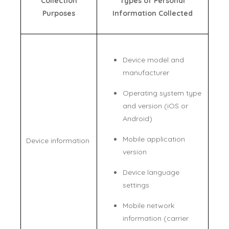
Collection
Types of Personal
Purposes
Information Collected
Device model and
manufacturer
Operating system type
and version (iOS or
Android)
Mobile application
Device information
version
Device language
settings
Mobile network
information (carrier