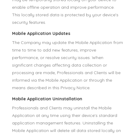
enable offline operation and improve performance.
This locally stored data is protected by your device's
security features.
Mobile Application Updates
The Company may update the Mobile Application from
time to time to add new features, improve
performance, or resolve security issues. When
significant changes affecting data collection or
processing are made, Professionals and Clients will be
informed via the Mobile Application or through the
means described in this Privacy Notice.
Mobile Application Uninstallation
Professionals and Clients may uninstall the Mobile
Application at any time using their device's standard
application management features. Uninstalling the
Mobile Application will delete all data stored locally on