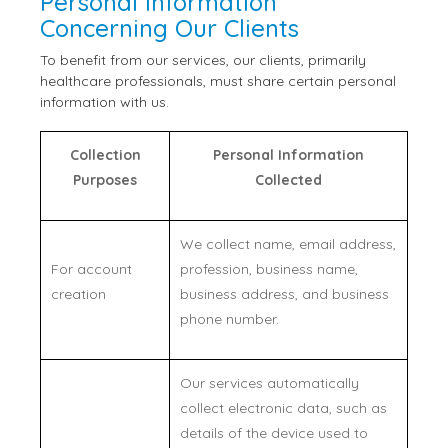
Personal Information
Concerning Our Clients
To benefit from our services, our clients, primarily
healthcare professionals, must share certain personal
information with us.
Collection
Personal Information
Purposes
Collected
We collect name, email address,
For account
profession, business name,
creation
business address, and business
phone number.
Our services automatically
collect electronic data, such as
details of the device used to