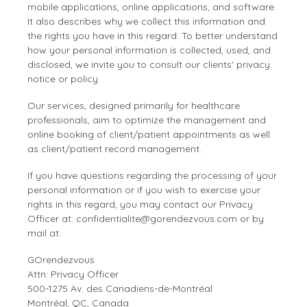
Occupational Therapy
Visibility and
mobile applications, online applications, and software.
revenue
It also describes why we collect this information and
growth
the rights you have in this regard. To better understand
Orthotherapy
how your personal information is collected, used, and
disclosed, we invite you to consult our clients' privacy
Osteopathy
notice or policy.
Physiotherapy
Our services, designed primarily for healthcare
professionals, aim to optimize the management and
online booking of client/patient appointments as well
Reflexology Therapy
as client/patient record management.
Other
If you have questions regarding the processing of your
personal information or if you wish to exercise your
rights in this regard, you may contact our Privacy
Officer at:
confidentialite@gorendezvous.com
or by
mail at:
GOrendezvous
Attn: Privacy Officer
500-1275 Av. des Canadiens-de-Montréal
Montréal, QC, Canada