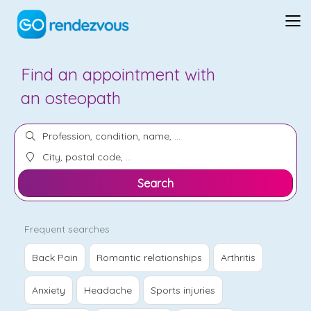
Find an appointment with
a
relationship therapist
Search
Frequent searches
Back Pain
Romantic relationships
Arthritis
Anxiety
Headache
Sports injuries