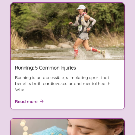
Running: 5 Common Injuries
Running is an accessible, stimulating sport that
benefits both cardiovascular and mental health.
Whe...
Read more