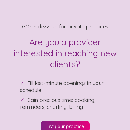
GOrendezvous for private practices
Are you a provider
interested in reaching new
clients?
Fill last-minute openings in your
schedule
Gain precious time: booking,
reminders, charting, billing
List your practice