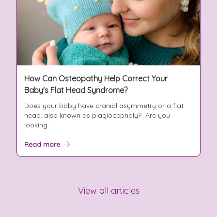
How Can Osteopathy Help Correct Your
Baby's Flat Head Syndrome?
Does your baby have cranial asymmetry or a flat
head, also known as plagiocephaly? Are you
looking ...
Read more
View all articles