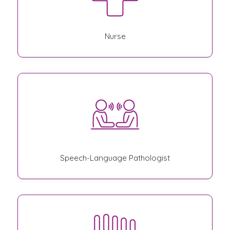
Nurse
Speech-Language Pathologist