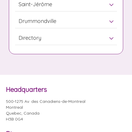
Saint-Jérôme
Drummondville
Directory
Headquarters
500-1275 Av. des Canadiens-de-Montreal
Montreal
Quebec, Canada
H3B 0G4