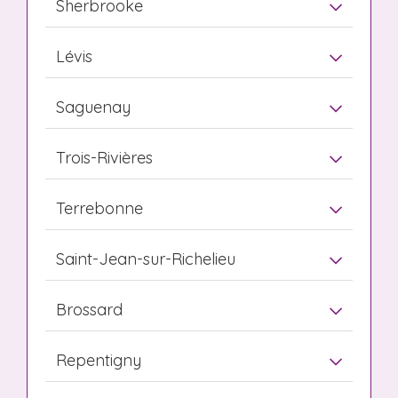
Sherbrooke
Lévis
Saguenay
Trois-Rivières
Terrebonne
Saint-Jean-sur-Richelieu
Brossard
Repentigny