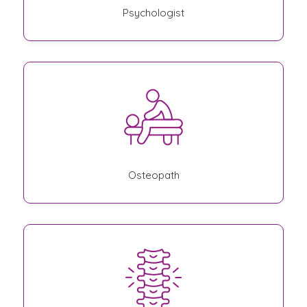
Psychologist
Osteopath