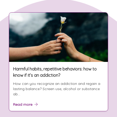
Harmful habits, repetitive behaviors: how to
know if it’s an addiction?
How can you recognize an addiction and regain a
lasting balance? Screen use, alcohol or substance
ab...
Read more