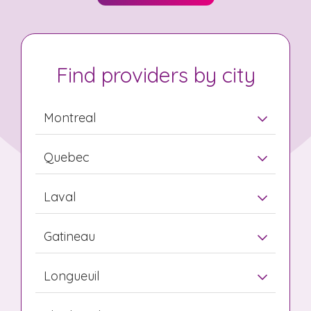
Find providers by city
Montreal
Quebec
Laval
Gatineau
Longueuil