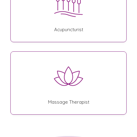
Acupuncturist
Massage Therapist