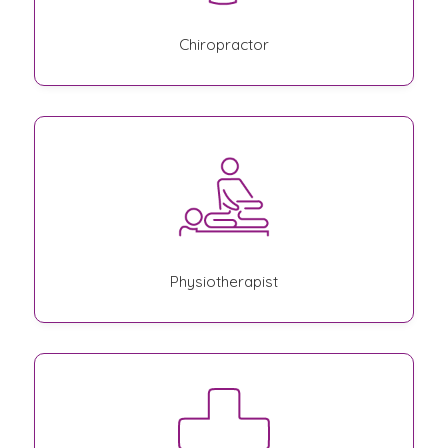
Chiropractor
Physiotherapist