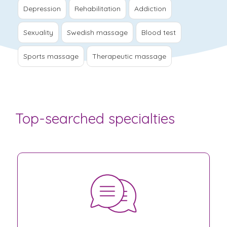
Depression
Rehabilitation
Addiction
Sexuality
Swedish massage
Blood test
Sports massage
Therapeutic massage
Top-searched specialties