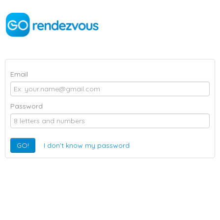
Email
Password
GO!
I don't know my password