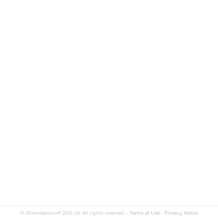
© GOrendezvous® 2012-26. All rights reserved. -
Terms of Use
-
Privacy Notice